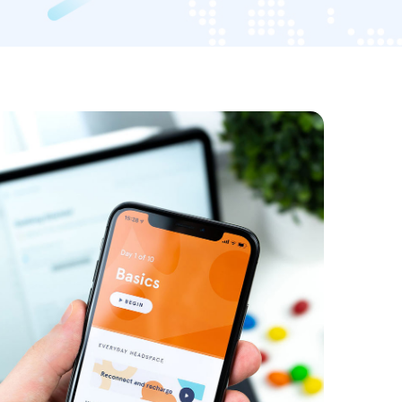
SMM Project
EDIA
/
OPTIMIZATION