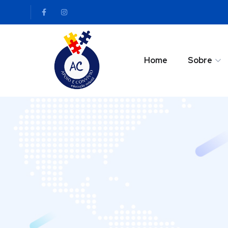
Home
Sobre