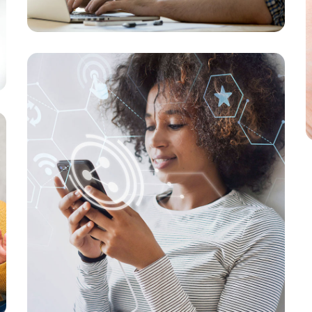
New Soft for Watch
MEDIA
/
OPTIMIZATION
Your New Reality
MARKETING
/
MEDIA