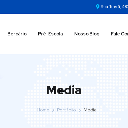
Rua Teerã, 48
Berçário
Pré-Escola
Nosso Blog
Fale C
Media
Home
Portfolio
Media