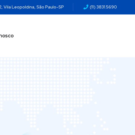
2, Vila Leopoldina, São Paulo-SP
(11) 3831.5690
onosco