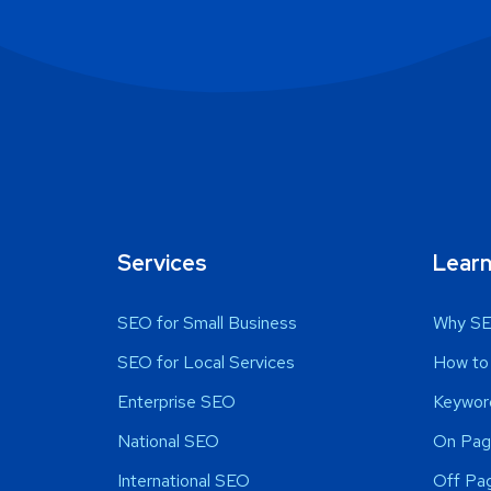
Services
Lear
SEO for Small Business
Why SE
SEO for Local Services
How to
Enterprise SEO
Keywor
National SEO
On Pag
International SEO
Off Pa