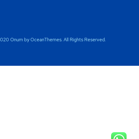
2020 Onum by OceanThemes. All Rights Reserved.