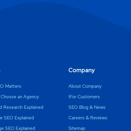
n
Company
O Matters
About Company
 Choose an Agency
IFor Customers
d Research Explained
SEO Blog & News
e SEO Explained
Careers & Reviews
ge SEO Explained
Sitemap