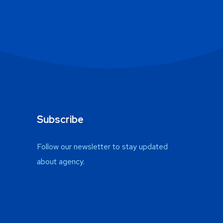
Subscribe
Follow our newsletter to stay updated
about agency.